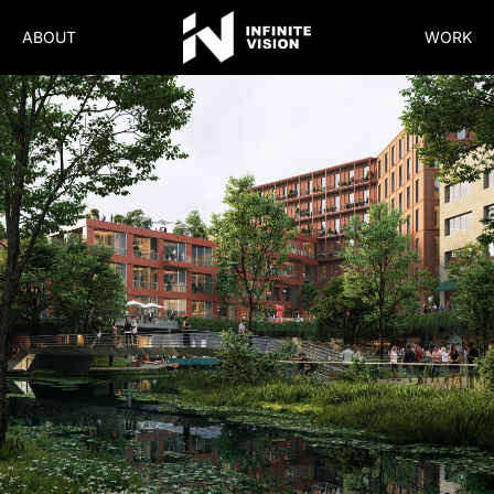
ABOUT
WORK