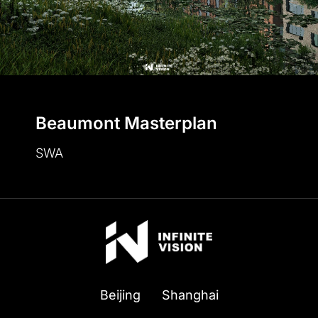
Beaumont Masterplan
SWA
Beijing
Shanghai