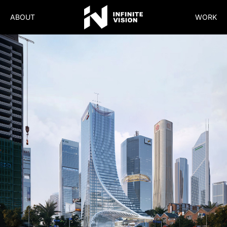
ABOUT
WORK