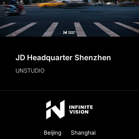
JD Headquarter Shenzhen
UNSTUDIO
Beijing
Shanghai