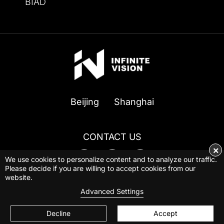
BIAD
Beijing
Shanghai
CONTACT US
×
We use cookies to personalize content and to analyze our traffic.
Please decide if you are willing to accept cookies from our
website.
© 2026 INFINITE VISION ALL Rights Reserved
Advanced Settings
Privacy Policy
|
Powered by BBCTOP.COM
Decline
Accept