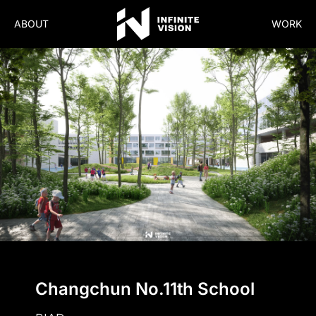
ABOUT
WORK
Changchun No.11th School