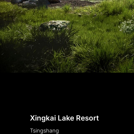
Xingkai Lake Resort
Tsingshang