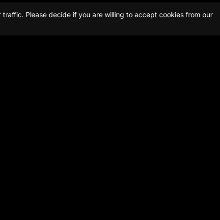
raffic. Please decide if you are willing to accept cookies from our