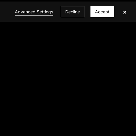
×
Advanced Settings
Decline
Accept
CONTACT US
© 2026 INFINITE VISION ALL Rights Reserved
Privacy Policy
|
Powered by BBCTOP.COM