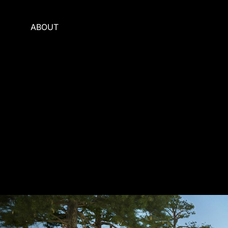
ABOUT