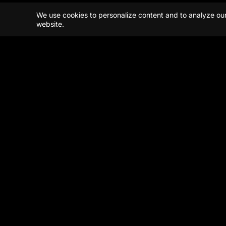
We use cookies to personalize content and to analyze our t
website.
Beijing
Shanghai